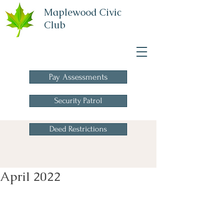
Maplewood Civic
Club
A Homeowners
Association
Pay Assessments
Security Patrol
Deed Restrictions
April 2022