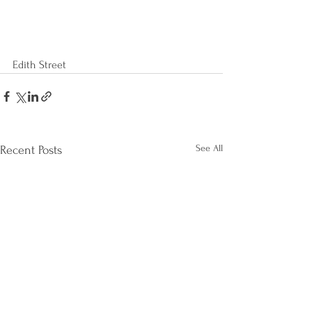
Edith Street
See All
Recent Posts