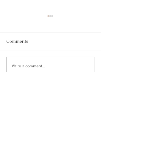
Comments
May 2026
March 2026
Write a comment...
Questions?