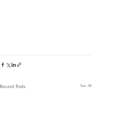
See All
Recent Posts