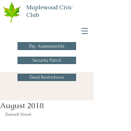
Maplewood Civic
Club
A Homeowners
Association
Pay Assessments
Security Patrol
Deed Restrictions
August 2018
Darnell Street