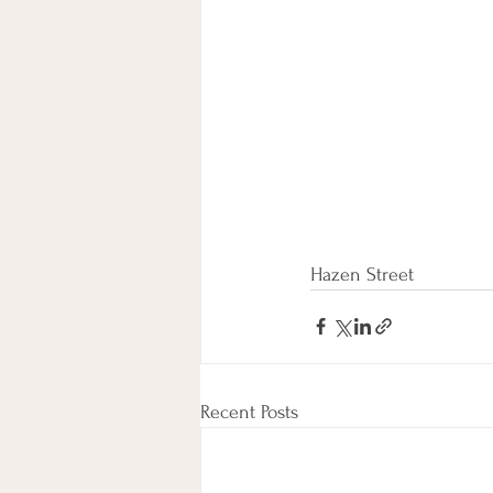
Hazen Street
Recent Posts