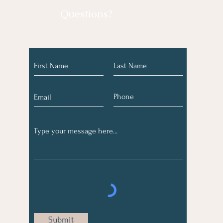
Questions?
Submit