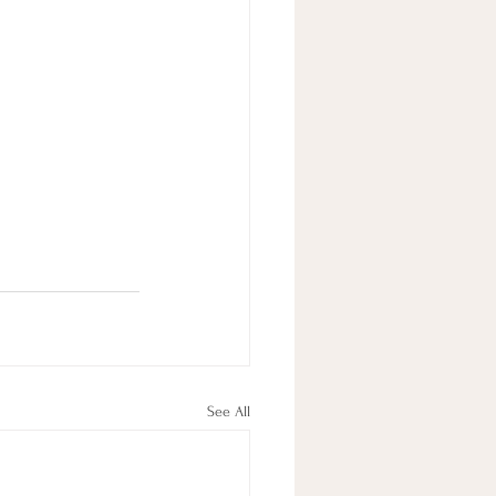
See All