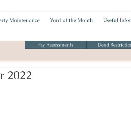
erty Maintenance
Yard of the Month
Useful Info
Pay Assessments
Deed Restrictio
r 2022