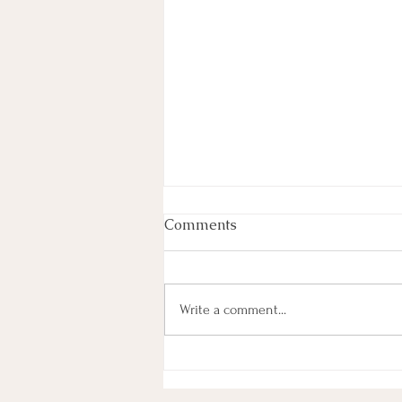
Comments
June 2026
Write a comment...