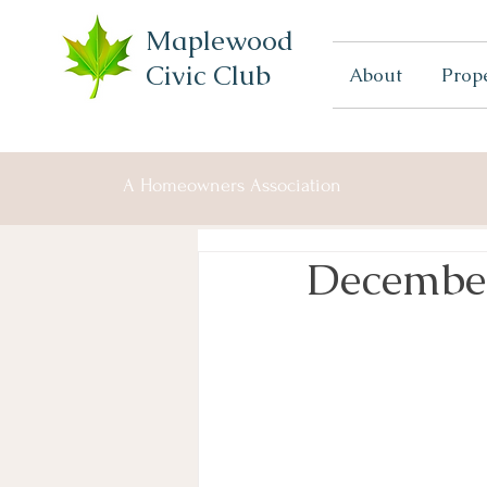
Maplewood
Civic Club
About
Prop
A Homeowners Association
Decembe