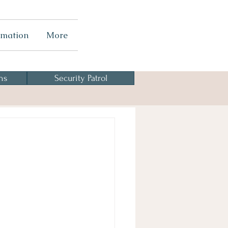
rmation
More
ns
Security Patrol