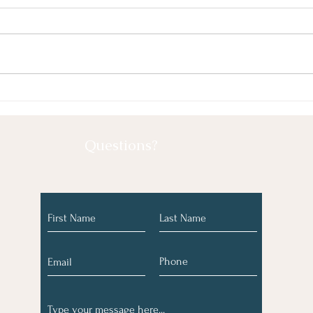
May 2026
Marc
Questions?