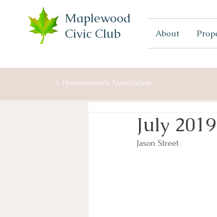
Maplewood
Civic Club
About
Prop
A Homeowners Association
July 2019
Jason Street