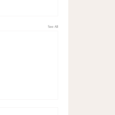
See All