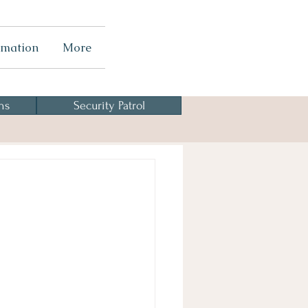
rmation
More
ns
Security Patrol