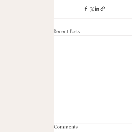
Recent Posts
Comments