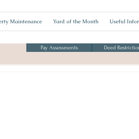
erty Maintenance
Yard of the Month
Useful Info
Pay Assessments
Deed Restrictio