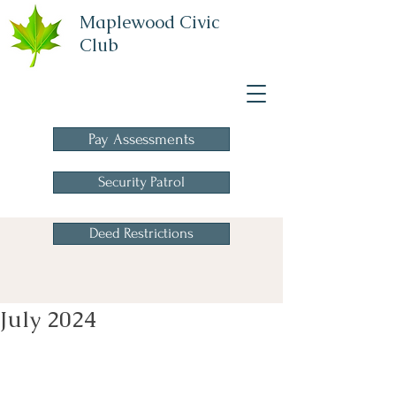
Maplewood Civic
Club
A Homeowners
Association
Pay Assessments
Security Patrol
Deed Restrictions
July 2024