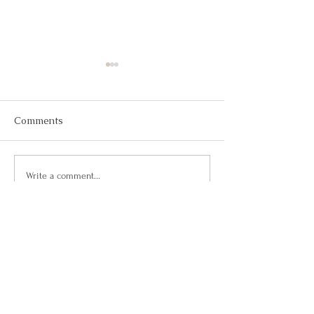
Comments
May 2026
March 2026
Write a comment...
Questions?