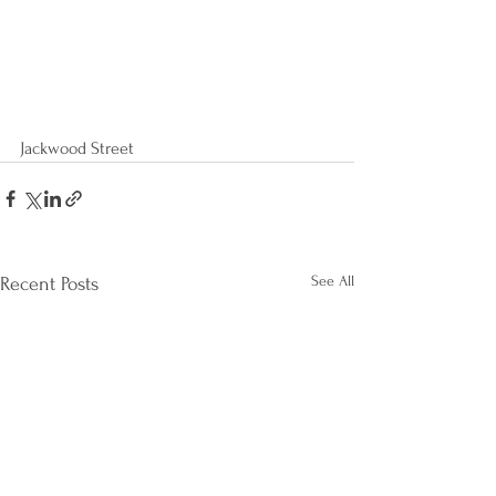
Jackwood Street
See All
Recent Posts