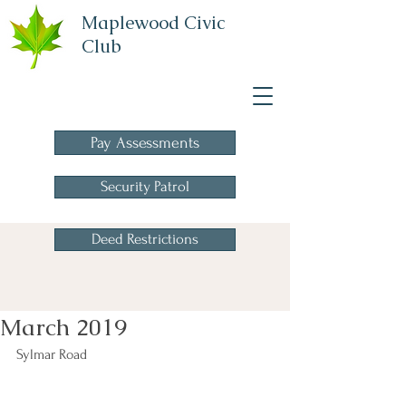
Maplewood Civic
Club
A Homeowners
Association
Pay Assessments
Security Patrol
Deed Restrictions
March 2019
Sylmar Road