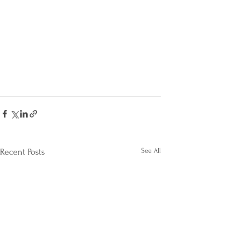
See All
Recent Posts