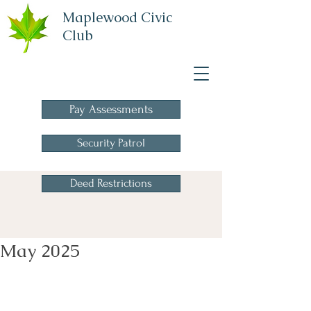
Maplewood Civic
Club
A Homeowners
Association
Pay Assessments
Security Patrol
Deed Restrictions
May 2025