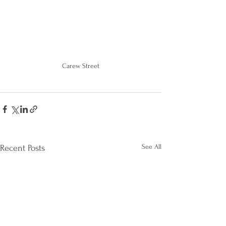
Carew Street
See All
Recent Posts