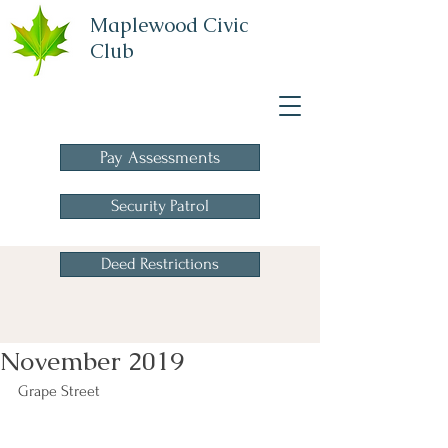
Maplewood Civic
Club
A Homeowners
Association
Pay Assessments
Security Patrol
Deed Restrictions
November 2019
Grape Street