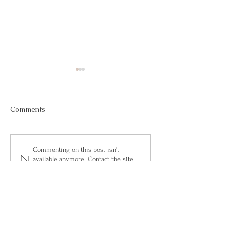
Comments
May 2026
March 2026
Commenting on this post isn't
available anymore. Contact the site
owner for more info.
Questions?