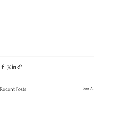
See All
Recent Posts