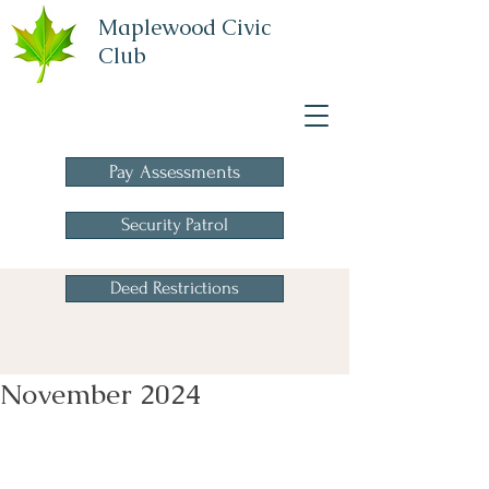
Maplewood Civic
Club
A Homeowners
Association
Pay Assessments
Security Patrol
Deed Restrictions
November 2024