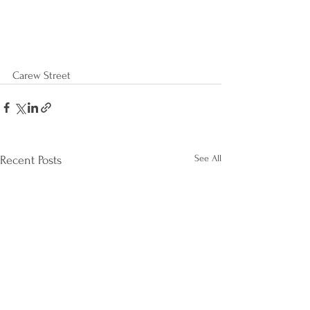
Carew Street
See All
Recent Posts