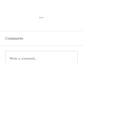
Comments
May 2026
March 2026
Write a comment...
Questions?