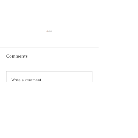
Comments
May 2026
March 2026
Write a comment...
Questions?