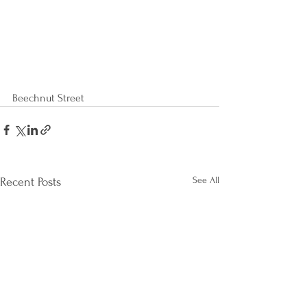
Beechnut Street
See All
Recent Posts