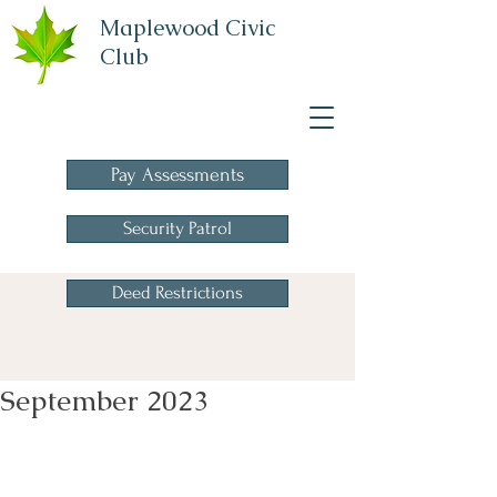
Maplewood Civic
Club
A Homeowners
Association
Pay Assessments
Security Patrol
Deed Restrictions
September 2023