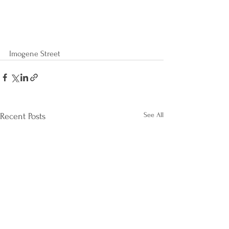
Imogene Street
See All
Recent Posts