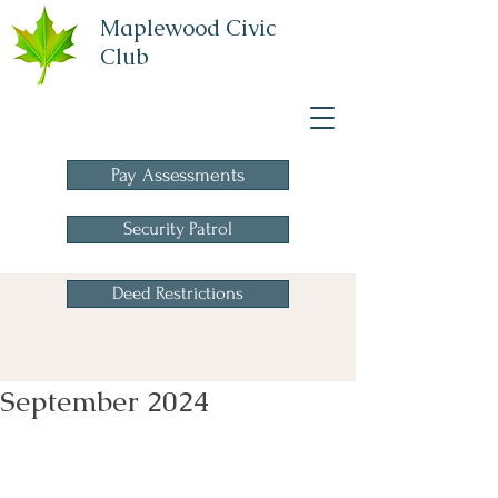
Maplewood Civic
Club
A Homeowners
Association
Pay Assessments
Security Patrol
Deed Restrictions
September 2024