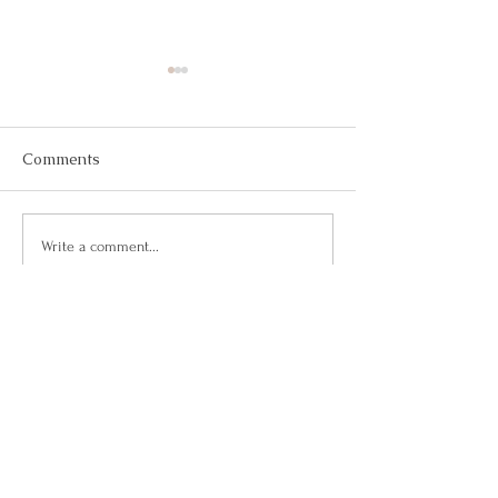
Comments
May 2026
March 2026
Write a comment...
Questions?