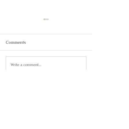
Comments
May 2026
March 2026
Write a comment...
Questions?