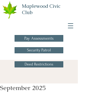
Maplewood Civic
Club
A Homeowners
Association
Pay Assessments
Security Patrol
Deed Restrictions
September 2025