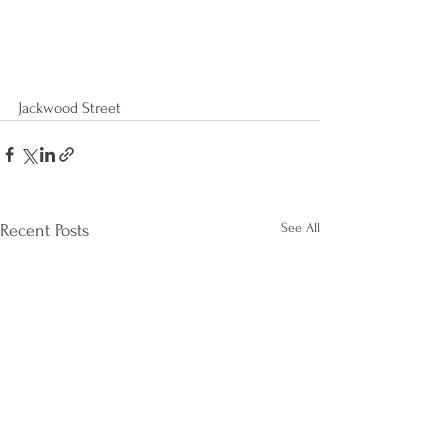
Jackwood Street
See All
Recent Posts